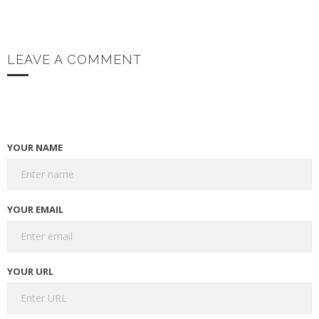
LEAVE A COMMENT
YOUR NAME
YOUR EMAIL
YOUR URL