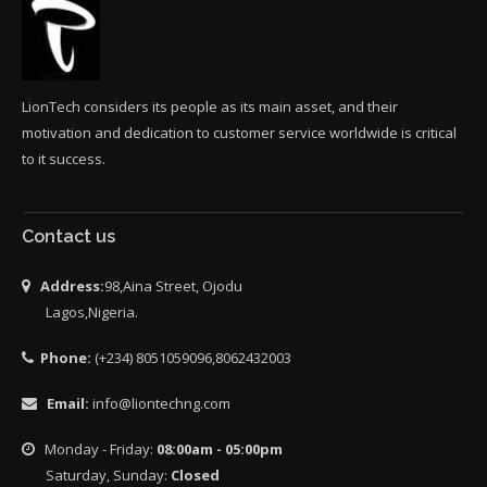
LionTech considers its people as its main asset, and their
motivation and dedication to customer service worldwide is critical
to it success.
Contact us
Address:
98,Aina Street, Ojodu
Lagos,Nigeria.
Phone:
(+234) 8051059096,8062432003
Email:
info@liontechng.com
Monday - Friday:
08:00am - 05:00pm
Saturday, Sunday:
Closed