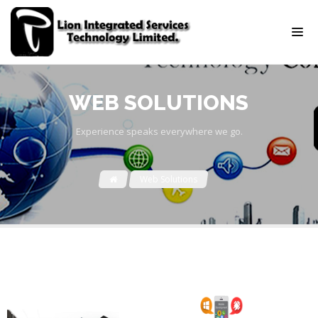
WEB SOLUTIONS
Experience speaks everywhere we go.
Web Solutions