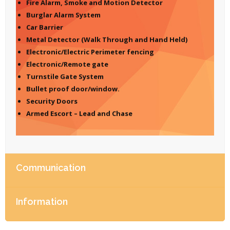
Fire Alarm, Smoke and Motion Detector
Burglar Alarm System
Car Barrier
Metal Detector (Walk Through and Hand Held)
Electronic/Electric Perimeter fencing
Electronic/Remote gate
Turnstile Gate System
Bullet proof door/window.
Security Doors
Armed Escort – Lead and Chase
Communication
Information