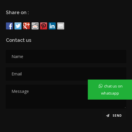
Share on :
Contact us
chat us on
whatsapp
SEND