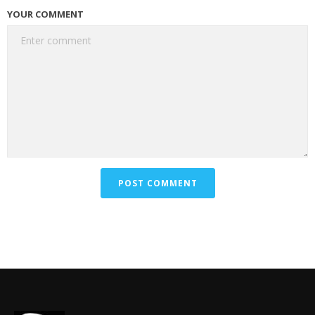
YOUR COMMENT