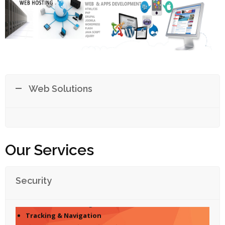
Web Solutions
Our Services
Security
Access Control
Surveillance through CCTV
Tracking & Navigation